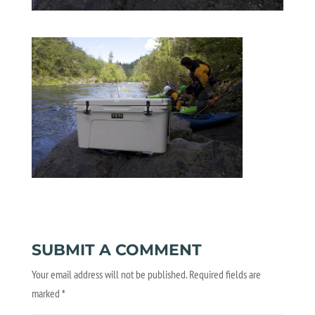
SUBMIT A COMMENT
Your email address will not be published.
Required fields are
marked
*