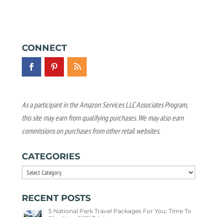
CONNECT
As a participant in the Amazon Services LLC Associates Program,
this site may earn from qualifying purchases. We may also earn
commissions on purchases from other retail websites.
CATEGORIES
Categories
RECENT POSTS
5 National Park Travel Packages For You: Time To