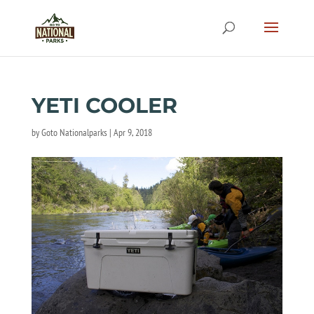
YETI COOLER
by
Goto Nationalparks
|
Apr 9, 2018