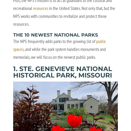
Plus, the NPS’s mission is to act as guardians to the cultural and
recreational
resources
in the United States. Not only that, but the
NPS works with communities to revitalize and protect those
resources.
THE 10 NEWEST NATIONAL PARKS
The NPS frequently adds parks to the growing list of
public
spaces
, and while the park system handles monuments and
memorials, we will focus on the newest public parks.
1. STE. GENEVIEVE NATIONAL
HISTORICAL PARK, MISSOURI