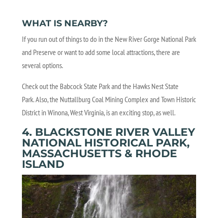
WHAT IS NEARBY?
If you run out of things to do in the New River Gorge National Park
and Preserve or want to add some local attractions, there are
several options.
Check out the Babcock State Park and the Hawks Nest State
Park. Also, the Nuttallburg Coal Mining Complex and Town Historic
District in Winona, West Virginia, is an exciting stop, as well.
4. BLACKSTONE RIVER VALLEY
NATIONAL HISTORICAL PARK,
MASSACHUSETTS & RHODE
ISLAND