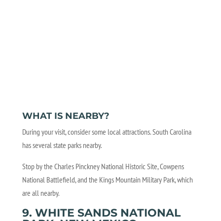
WHAT IS NEARBY?
During your visit, consider some local attractions. South Carolina
has several state parks nearby.
Stop by the Charles Pinckney National Historic Site, Cowpens
National Battlefield, and the Kings Mountain Military Park, which
are all nearby.
9. WHITE SANDS NATIONAL