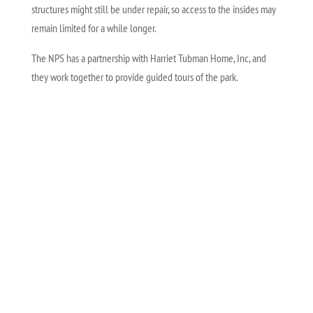
structures might still be under repair, so access to the insides may
remain limited for a while longer.
The NPS has a partnership with Harriet Tubman Home, Inc, and
they work together to provide guided tours of the park.