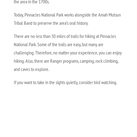
the area in the 1700s.
Today, Pinnacles National Park works alongside the Amah Mutsun
Tribal Band to preserve the area’s oral history.
There are no less than 30 miles of trails for hiking at Pinnacles
National Park. Some of the trails are easy, but many are
challenging. Therefore, no matter your experience, you can enjoy
hiking. Also, there are Ranger programs, camping, rock climbing,
and caves to explore.
If you want to take in the sights quietly, consider bird watching.