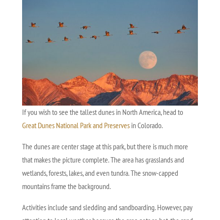
If you wish to see the tallest dunes in North America, head to
Great Dunes National Park and Preserves
in Colorado.
The dunes are center stage at this park, but there is much more
that makes the picture complete. The area has grasslands and
wetlands, forests, lakes, and even tundra. The snow-capped
mountains frame the background.
Activities include sand sledding and sandboarding. However, pay