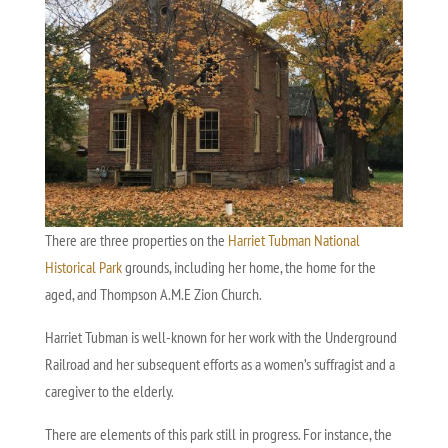
There are three properties on the
Harriet Tubman National
Historical Park
grounds, including her home, the home for the
aged, and Thompson A.M.E Zion Church.
Harriet Tubman is well-known for her work with the Underground
Railroad and her subsequent efforts as a women’s suffragist and a
caregiver to the elderly.
There are elements of this park still in progress. For instance, the