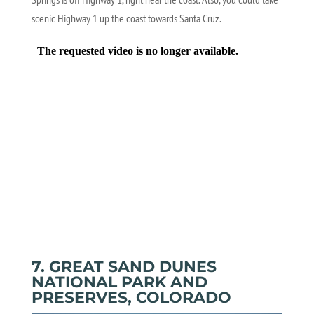
scenic Highway 1 up the coast towards Santa Cruz.
7. GREAT SAND DUNES
NATIONAL PARK AND
PRESERVES, COLORADO