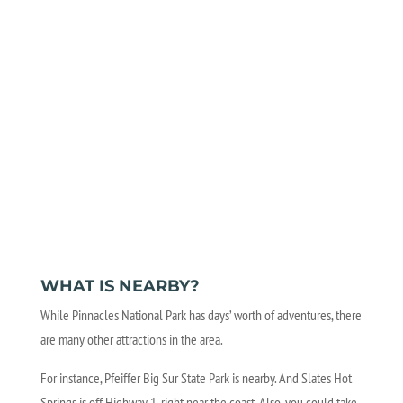
WHAT IS NEARBY?
While Pinnacles National Park has days’ worth of adventures, there
are many other attractions in the area.
For instance, Pfeiffer Big Sur State Park is nearby. And Slates Hot
Springs is off Highway 1, right near the coast. Also, you could take