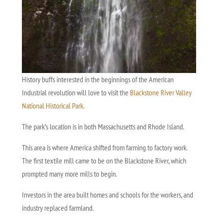
History buffs interested in the beginnings of the American
Industrial revolution will love to visit the
Blackstone River Valley
National Historical Park.
The park’s location is in both Massachusetts and Rhode Island.
This area is where America shifted from farming to factory work.
The first textile mill came to be on the Blackstone River, which
prompted many more mills to begin.
Investors in the area built homes and schools for the workers, and
industry replaced farmland.