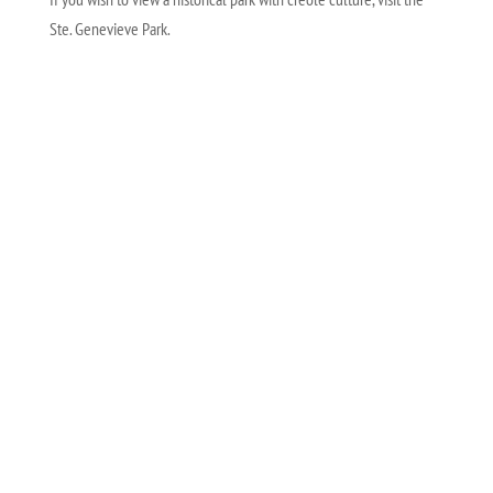
Ste. Genevieve Park.