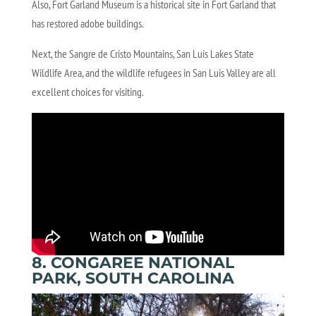
Also, Fort Garland Museum is a historical site in Fort Garland that
has restored adobe buildings.
Next, the Sangre de Cristo Mountains, San Luis Lakes State
Wildlife Area, and the wildlife refugees in San Luis Valley are all
excellent choices for visiting.
8. CONGAREE NATIONAL
PARK, SOUTH CAROLINA