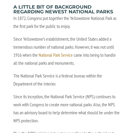
A LITTLE BIT OF BACKGROUND
REGARDING NEWEST NATIONAL PARKS
In 1872, Congress put together the Yellowstone National Park as
the first park for the public to enjoy.
Since Yellowstone’s establishment, the United States added a
tremendous number of national parks. However, it was not until
1916 when the
National Park Service
came into being to handle
all the national parks and monuments.
The National Park Service is a federal bureau within the
Department of the Interior.
Since its inception, the National Park Service (NPS) continues to
work with Congress to create more national parks. Also, the NPS
has an advisory board to help determine what should be under the
NPS protection.