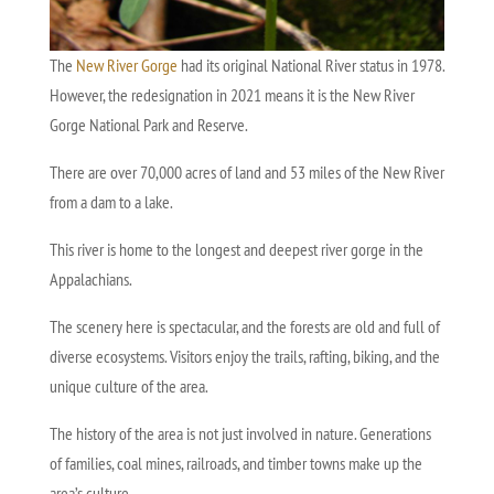
The
New River Gorge
had its original National River status in 1978.
However, the redesignation in 2021 means it is the New River
Gorge National Park and Reserve.
There are over 70,000 acres of land and 53 miles of the New River
from a dam to a lake.
This river is home to the longest and deepest river gorge in the
Appalachians.
The scenery here is spectacular, and the forests are old and full of
diverse ecosystems. Visitors enjoy the trails, rafting, biking, and the
unique culture of the area.
The history of the area is not just involved in nature. Generations
of families, coal mines, railroads, and timber towns make up the
area’s culture.