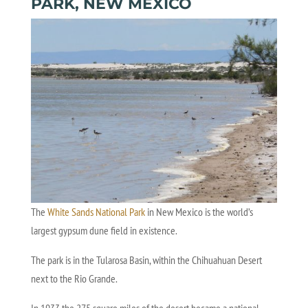
PARK, NEW MEXICO
The
White Sands National Park
in New Mexico is the world’s
largest gypsum dune field in existence.
The park is in the Tularosa Basin, within the Chihuahuan Desert
next to the Rio Grande.