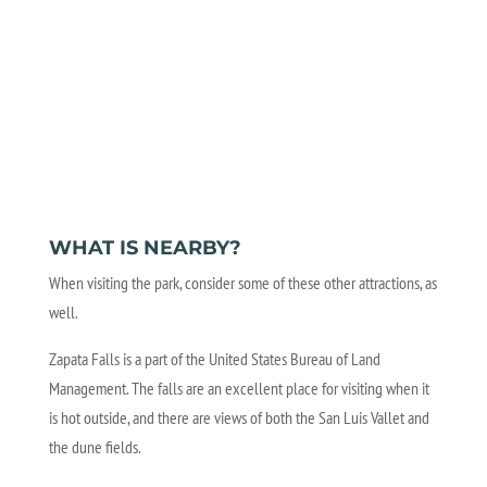
WHAT IS NEARBY?
When visiting the park, consider some of these other attractions, as
well.
Zapata Falls is a part of the United States Bureau of Land
Management. The falls are an excellent place for visiting when it
is hot outside, and there are views of both the San Luis Vallet and
the dune fields.