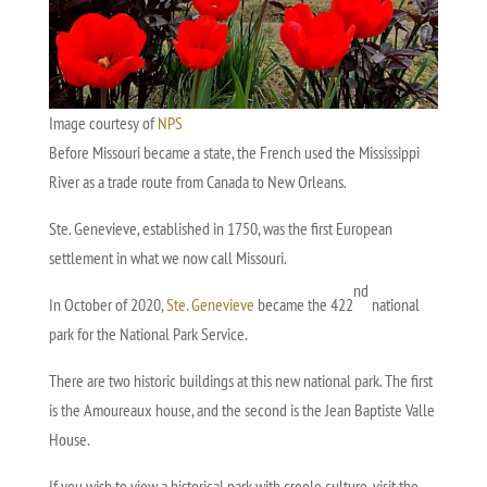
Image courtesy of
NPS
Before Missouri became a state, the French used the Mississippi
River as a trade route from Canada to New Orleans.
Ste. Genevieve, established in 1750, was the first European
settlement in what we now call Missouri.
nd
In October of 2020,
Ste. Genevieve
became the 422
national
park for the National Park Service.
There are two historic buildings at this new national park. The first
is the Amoureaux house, and the second is the Jean Baptiste Valle
House.
If you wish to view a historical park with creole culture, visit the