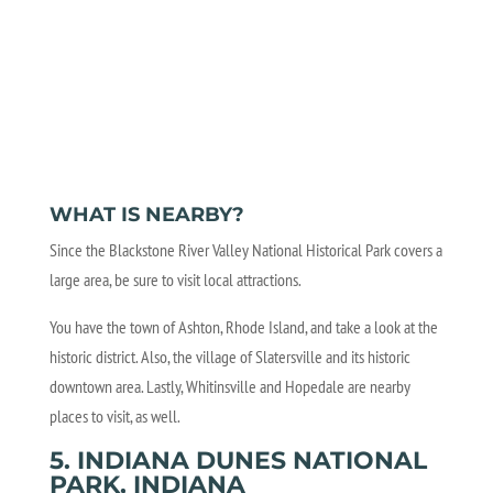
WHAT IS NEARBY?
Since the Blackstone River Valley National Historical Park covers a
large area, be sure to visit local attractions.
You have the town of Ashton, Rhode Island, and take a look at the
historic district. Also, the village of Slatersville and its historic
downtown area. Lastly, Whitinsville and Hopedale are nearby
places to visit, as well.
5. INDIANA DUNES NATIONAL
PARK, INDIANA