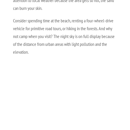
attention to local weather because the area gets so hot, the sand
can burn your skin.
Consider spending time at the beach, renting a four-wheel-drive
vehicle for primitive road tours, or hiking in the forests. And why
not camp when you visit? The night sky is on full display because
of the distance from urban areas with light pollution and the
elevation.