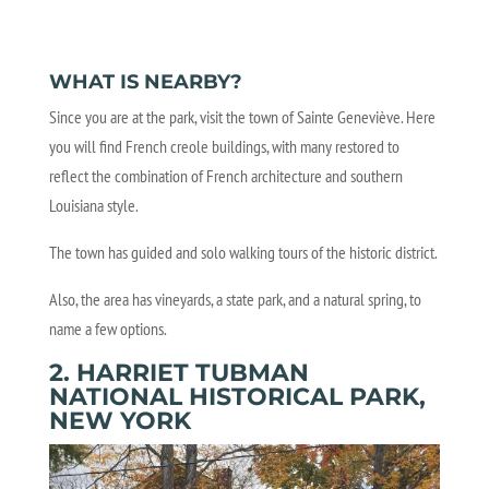
WHAT IS NEARBY?
Since you are at the park, visit the town of Sainte Geneviève. Here
you will find French creole buildings, with many restored to
reflect the combination of French architecture and southern
Louisiana style.
The town has guided and solo walking tours of the historic district.
Also, the area has vineyards, a state park, and a natural spring, to
name a few options.
2. HARRIET TUBMAN
NATIONAL HISTORICAL PARK,
NEW YORK