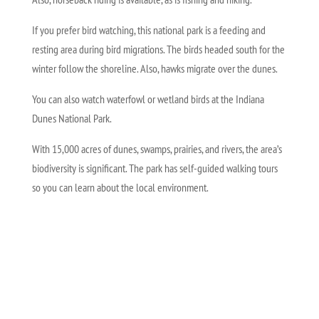
If you prefer bird watching, this national park is a feeding and
resting area during bird migrations. The birds headed south for the
winter follow the shoreline. Also, hawks migrate over the dunes.
You can also watch waterfowl or wetland birds at the Indiana
Dunes National Park.
With 15,000 acres of dunes, swamps, prairies, and rivers, the area’s
biodiversity is significant. The park has self-guided walking tours
so you can learn about the local environment.