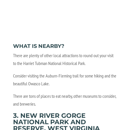
WHAT IS NEARBY?
There are plenty of other local attractions to round out your visit
to the Harriet Tubman National Historical Park.
Consider visiting the Auburn-Fleming trail for some hiking and the
beautiful Owasco Lake.
There are tons of places to eat nearby, other museums to consider,
and breweries.
3. NEW RIVER GORGE
NATIONAL PARK AND
RESERVE, WEST VIRGINIA