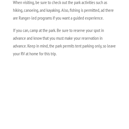
When visiting, be sure to check out the park activities such as
hiking, canoeing, and kayaking. Also, fishing is permitted, ad there
are Ranger-led programs if you want a guided experience.
If you can, camp at the park. Be sure to reserve your spot in
advance and know that you must make your reservation in
advance. Keep in mind, the park permits tent parking only, so leave
your RV at home for this trip.