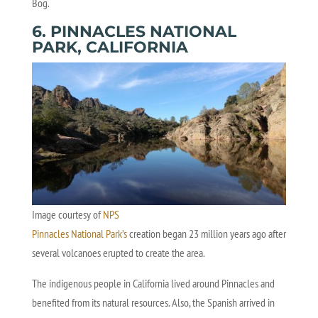
Bog.
6. PINNACLES NATIONAL
PARK, CALIFORNIA
Image courtesy of
NPS
Pinnacles National Park’s
creation began 23 million years ago after
several volcanoes erupted to create the area.
The indigenous people in California lived around Pinnacles and
benefited from its natural resources. Also, the Spanish arrived in