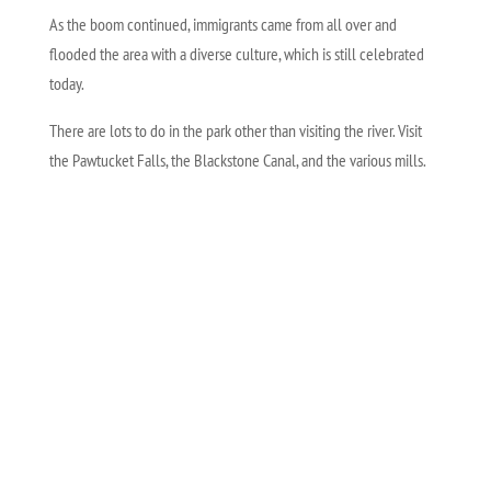
As the boom continued, immigrants came from all over and
flooded the area with a diverse culture, which is still celebrated
today.
There are lots to do in the park other than visiting the river. Visit
the Pawtucket Falls, the Blackstone Canal, and the various mills.