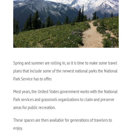
Spring and summer are rolling in, so it is time to make some travel
plans that include some of the newest national parks the National
Park Service has to offer.
Most years, the United States government works with the National
Park services and grassroots organizations to claim and preserve
areas for public recreation.
These spaces are then available for generations of travelers to
enjoy.