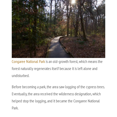
Congaree National Park
is an old-growth forest, which means the
forest naturally regenerates itself because it is left alone and
undisturbed.
Before becoming a park, the area saw logging of the cypress trees.
Eventually, the area received the wilderness designation, which
helped stop the logging, and it became the Congaree National
Park.