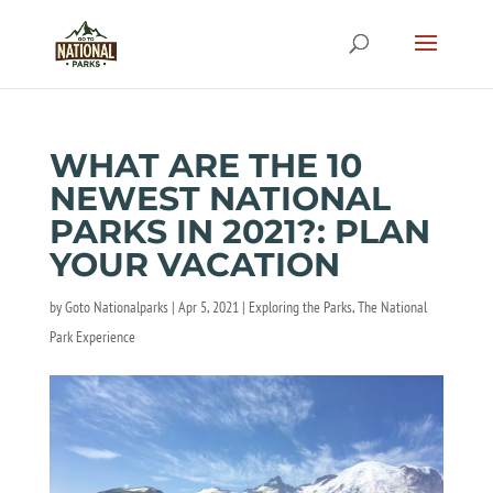
WHAT ARE THE 10
NEWEST NATIONAL
PARKS IN 2021?: PLAN
YOUR VACATION
by
Goto Nationalparks
|
Apr 5, 2021
|
Exploring the Parks
,
The National
Park Experience