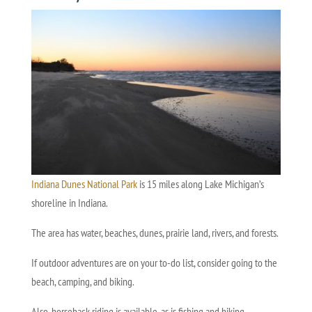
Indiana Dunes National Park
is 15 miles along Lake Michigan’s
shoreline in Indiana.
The area has water, beaches, dunes, prairie land, rivers, and forests.
If outdoor adventures are on your to-do list, consider going to the
beach, camping, and biking.
Also, horseback riding is available, as is fishing and hiking.