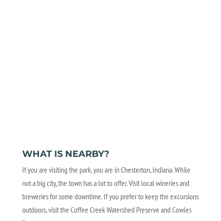
WHAT IS NEARBY?
If you are visiting the park, you are in Chesterton, Indiana. While
not a big city, the town has a lot to offer. Visit local wineries and
breweries for some downtime. If you prefer to keep the excursions
outdoors, visit the Coffee Creek Watershed Preserve and Cowles