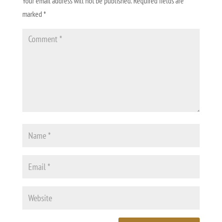
Your email address will not be published.
Required fields are
marked
*