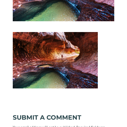
SUBMIT A COMMENT