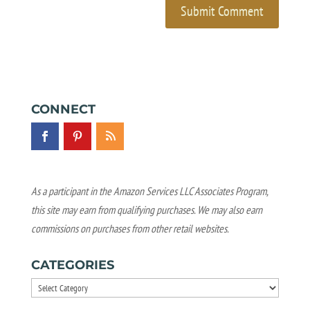
CONNECT
As a participant in the Amazon Services LLC Associates Program,
this site may earn from qualifying purchases. We may also earn
commissions on purchases from other retail websites.
CATEGORIES
Categories