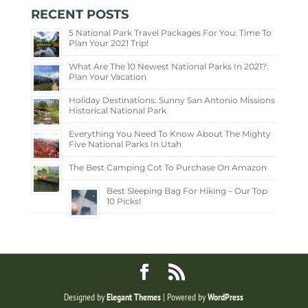
RECENT POSTS
5 National Park Travel Packages For You: Time To
Plan Your 2021 Trip!
What Are The 10 Newest National Parks In 2021?:
Plan Your Vacation
Holiday Destinations: Sunny San Antonio Missions
Historical National Park
Everything You Need To Know About The Mighty
Five National Parks In Utah
The Best Camping Cot To Purchase On Amazon
Best Sleeping Bag For Hiking – Our Top
10 Picks!
Designed by
Elegant Themes
| Powered by
WordPress