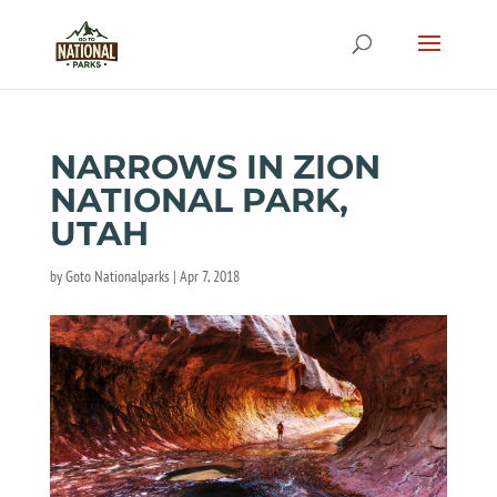
NARROWS IN ZION
NATIONAL PARK,
UTAH
by
Goto Nationalparks
|
Apr 7, 2018