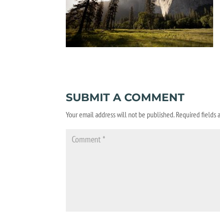
SUBMIT A COMMENT
Your email address will not be published.
Required fields