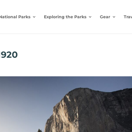
National Parks
Exploring the Parks
Gear
Tra
1920