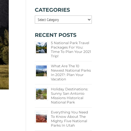
CATEGORIES
Categories
RECENT POSTS
5 National Park Travel
Packages For You:
Time To Plan Your 2021
Trip!
What Are The 10
Newest National Parks
In 2021?: Plan Your
Vacation
Holiday Destinations:
Sunny San Antonio
Missions Historical
National Park
Everything You Need
To Know About The
Mighty Five National
Parks In Utah