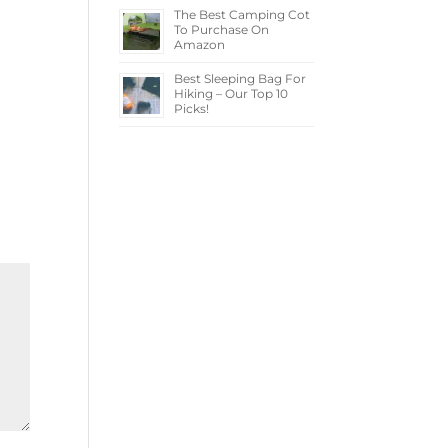
The Best Camping Cot
To Purchase On
Amazon
Best Sleeping Bag For
Hiking – Our Top 10
Picks!