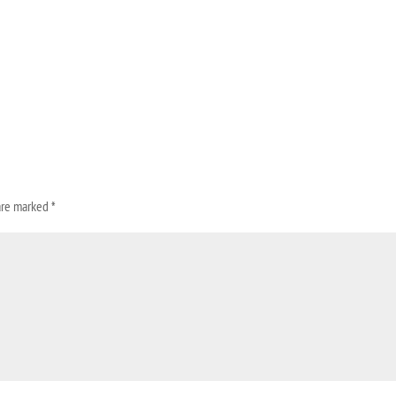
 are marked
*