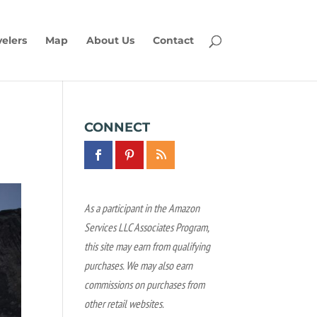
velers
Map
About Us
Contact
CONNECT
As a participant in the Amazon
Services LLC Associates Program,
this site may earn from qualifying
purchases. We may also earn
commissions on purchases from
other retail websites.