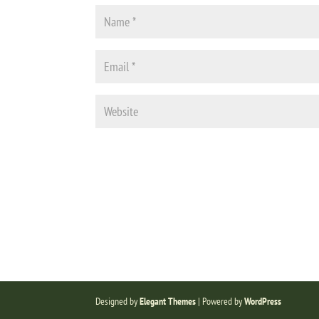
Designed by
Elegant Themes
| Powered by
WordPress