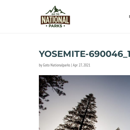
YOSEMITE-690046_
by
Goto Nationalparks
|
Apr 27, 2021