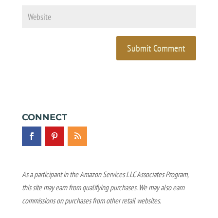
CONNECT
As a participant in the Amazon Services LLC Associates Program,
this site may earn from qualifying purchases. We may also earn
commissions on purchases from other retail websites.