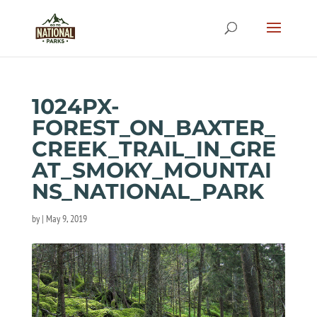
1024PX-
FOREST_ON_BAXTER_
CREEK_TRAIL_IN_GRE
AT_SMOKY_MOUNTAI
NS_NATIONAL_PARK
by
|
May 9, 2019