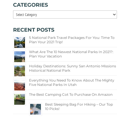
CATEGORIES
Categories
RECENT POSTS
5 National Park Travel Packages For You: Time To
Plan Your 2021 Trip!
What Are The 10 Newest National Parks In 2021?:
Plan Your Vacation
Holiday Destinations: Sunny San Antonio Missions
Historical National Park
Everything You Need To Know About The Mighty
Five National Parks In Utah
The Best Camping Cot To Purchase On Amazon
Best Sleeping Bag For Hiking – Our Top
10 Picks!