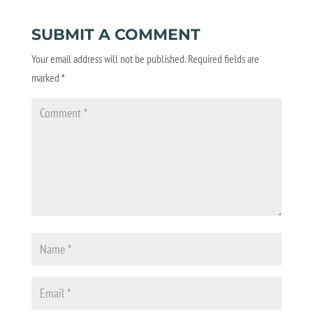
SUBMIT A COMMENT
Your email address will not be published.
Required fields are
marked
*