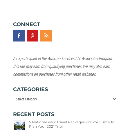
CONNECT
As a participant in the Amazon Services LLC Associates Program,
this site may earn from qualifying purchases. We may also earn
commissions on purchases from other retail websites.
CATEGORIES
Categories
RECENT POSTS
5 National Park Travel Packages For You: Time To
Plan Your 2021 Trip!