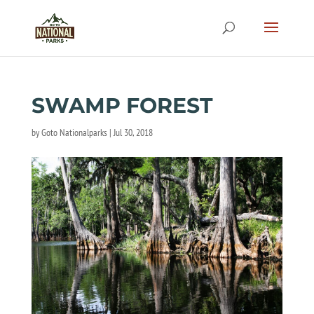
SWAMP FOREST
by
Goto Nationalparks
|
Jul 30, 2018