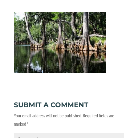
SUBMIT A COMMENT
Your email address will not be published.
Required fields are
marked
*