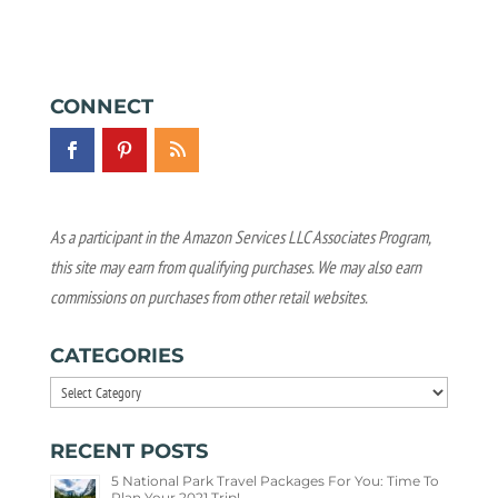
CONNECT
As a participant in the Amazon Services LLC Associates Program,
this site may earn from qualifying purchases. We may also earn
commissions on purchases from other retail websites.
CATEGORIES
Categories
RECENT POSTS
5 National Park Travel Packages For You: Time To
Plan Your 2021 Trip!