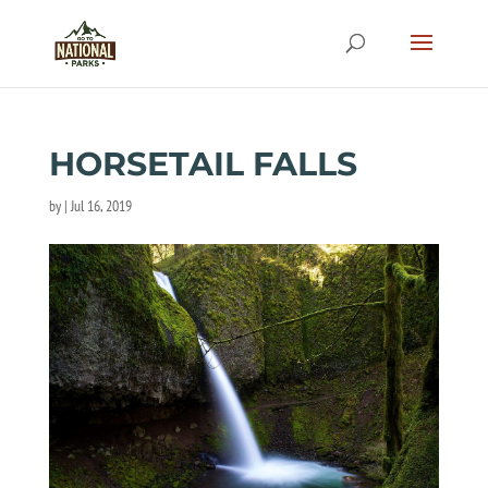
HORSETAIL FALLS
by
|
Jul 16, 2019