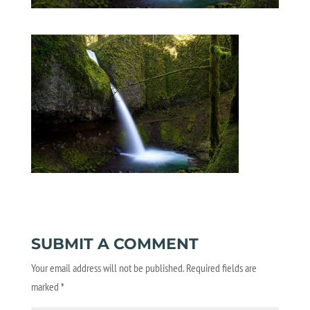
SUBMIT A COMMENT
Your email address will not be published.
Required fields are
marked
*