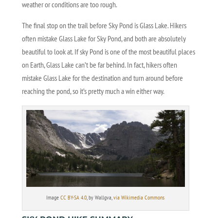
weather or conditions are too rough.
The final stop on the trail before Sky Pond is Glass Lake. Hikers
often mistake Glass Lake for Sky Pond, and both are absolutely
beautiful to look at. If sky Pond is one of the most beautiful places
on Earth, Glass Lake can’t be far behind. In fact, hikers often
mistake Glass Lake for the destination and turn around before
reaching the pond, so it’s pretty much a win either way.
Image
CC BY-SA 4.0
, by Wallgva,
via Wikimedia Commons