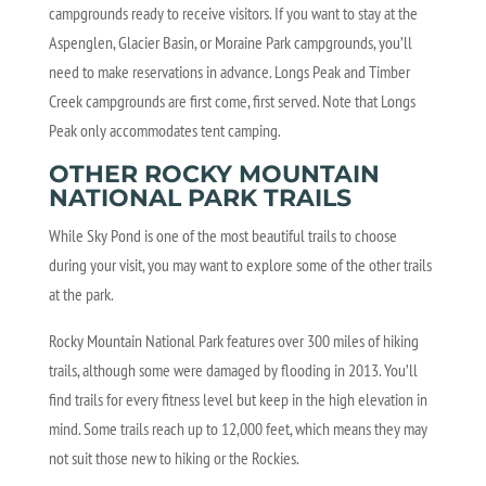
campgrounds ready to receive visitors. If you want to stay at the
Aspenglen, Glacier Basin, or Moraine Park campgrounds, you’ll
need to make reservations in advance. Longs Peak and Timber
Creek campgrounds are first come, first served. Note that Longs
Peak only accommodates tent camping.
OTHER ROCKY MOUNTAIN
NATIONAL PARK TRAILS
While Sky Pond is one of the most beautiful trails to choose
during your visit, you may want to explore some of the other trails
at the park.
Rocky Mountain National Park features over 300 miles of hiking
trails, although some were damaged by flooding in 2013. You’ll
find trails for every fitness level but keep in the high elevation in
mind. Some trails reach up to 12,000 feet, which means they may
not suit those new to hiking or the Rockies.