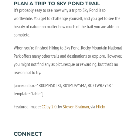
PLAN A TRIP TO SKY POND TRAIL
It’s probably easy to see now why a trip to Sky Pond is so
worthwhile. You get to challenge yourself, and you get to see the
beauty of nature no matter how much of the trail you are able to
complete.
When you’re finished hiking to Sky Pond, Rocky Mountain National
Park offers many other trails and destinations to explore. However,
you might not find any as picturesque or rewarding, but that’s no
reason not to try.
[amazon box=”B00MNSKLXI, B01MUAY5MZ, B071WBZY5R ”
template=”table”]
Featured Image:
CC by 2.0
, by
Steven Bratman,
via
Flickr
CONNECT