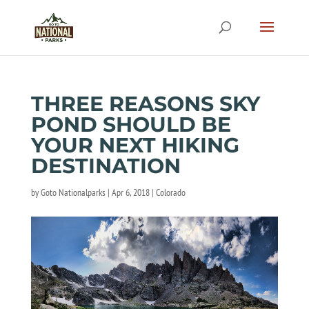
THREE REASONS SKY
POND SHOULD BE
YOUR NEXT HIKING
DESTINATION
by
Goto Nationalparks
|
Apr 6, 2018
|
Colorado