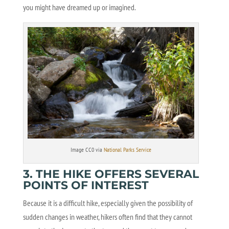
you might have dreamed up or imagined.
Image CC0 via
National Parks Service
3. THE HIKE OFFERS SEVERAL
POINTS OF INTEREST
Because it is a difficult hike, especially given the possibility of
sudden changes in weather, hikers often find that they cannot