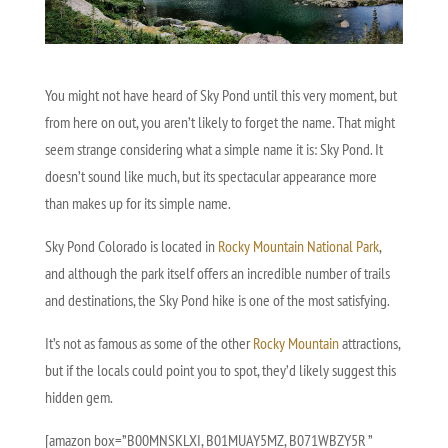
You might not have heard of Sky Pond until this very moment, but
from here on out, you aren’t likely to forget the name. That might
seem strange considering what a simple name it is: Sky Pond. It
doesn’t sound like much, but its spectacular appearance more
than makes up for its simple name.
Sky Pond Colorado is located in
Rocky Mountain National Park
,
and although the park itself offers an incredible number of trails
and destinations, the Sky Pond hike is one of the most satisfying.
It’s not as famous as some of the other
Rocky Mountain
attractions,
but if the locals could point you to spot, they’d likely suggest this
hidden gem.
[amazon box=”B00MNSKLXI, B01MUAY5MZ, B071WBZY5R ”