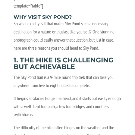
template=”table”]
WHY VISIT SKY POND?
So what exactly is it that makes Sky Pond such a necessary
destination for a nature enthusiast like yourself? One stunning
photograph could easily answer that question, but just in case,
here are three reasons you should head to Sky Pond.
1. THE HIKE IS CHALLENGING
BUT ACHIEVABLE
The Sky Pond trail is a 9-mile round trip trek that can take you
anywhere from five to eight hours to complete.
It begins at Glacier Gorge Trailhead, and it starts out easily enough
with a well-kept footpath, a few footbridges, and countless
switchbacks.
The difficulty of the hike often hinges on the weather, and the