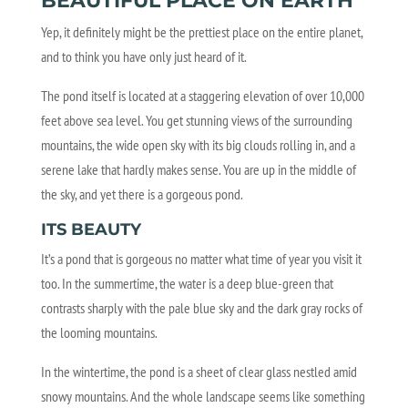
BEAUTIFUL PLACE ON EARTH
Yep, it definitely might be the prettiest place on the entire planet,
and to think you have only just heard of it.
The pond itself is located at a staggering elevation of over 10,000
feet above sea level. You get stunning views of the surrounding
mountains, the wide open sky with its big clouds rolling in, and a
serene lake that hardly makes sense. You are up in the middle of
the sky, and yet there is a gorgeous pond.
ITS BEAUTY
It’s a pond that is gorgeous no matter what time of year you visit it
too. In the summertime, the water is a deep blue-green that
contrasts sharply with the pale blue sky and the dark gray rocks of
the looming mountains.
In the wintertime, the pond is a sheet of clear glass nestled amid
snowy mountains. And the whole landscape seems like something