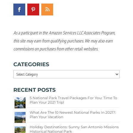
As a participant in the Amazon Services LLC Associates Program,
this site may earn from qualifying purchases. We may also earn
commissions on purchases from other retail websites.
CATEGORIES
Categories
RECENT POSTS
5 National Park Travel Packages For You: Time To
Plan Your 2021 Trip!
What Are The 10 Newest National Parks In 2021?:
Plan Your Vacation
Holiday Destinations: Sunny San Antonio Missions
Historical National Park