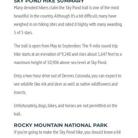
SKY POND HIKE SUMMARY
Many devoted hikers claim the Sky Pond trail is one of the most
beautiful in the country. Although it’s a bit difficult, many have
weighed in on hiking sites and rated it highly with many awarding
5 of 5 stars.
The trail is open from May to September. The 9-mile round trip
hike starts at an elevation of 9,240 and rises about 1,647 feet to a
maximum height of 10,906 above sea level at Sky Pond.
Only a two-hour drive out of Denver, Colorada, you can expect to
see wildlife like elk and deer as well as native wildflowers and
insects.
Unfortunately, dogs, bikes, and horses are not permitted on the
trail.
ROCKY MOUNTAIN NATIONAL PARK
If you’re going to make the Sky Pond hike, you should know a bit