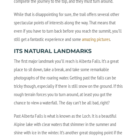
complete the journey to the top, and they must turn around.
While that is disappointing for sure, the trail offers several other
spectacular points of interests along the way. That means that
even if you have to turn back before you reach the summit, you’ll
still get a fantastic experience and some
amazing pictures
.
ITS NATURAL LANDMARKS
The first major landmark you’ll reach is Alberta Falls. It’s a great
place to sit down, take a break, and take some remarkable
photographs of the roaring water. Getting past the falls can be
tricky though, especially if there is still snow on the ground. If this
rough terrain forces you to turn around, at least you got the
chance to view a waterfall. The day can’t be all bad, right?
Past Alberta Falls is what is known as the Loch. It is a beautiful
Alpine lake with clear waters that shimmer in the summer and
shine with ice in the winter. It’s another great stopping point if the