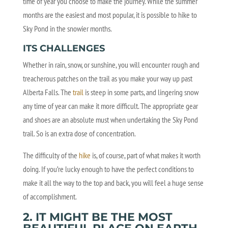
time of year you choose to make the journey. While the summer
months are the easiest and most popular, it is possible to hike to
Sky Pond in the snowier months.
ITS CHALLENGES
Whether in rain, snow, or sunshine, you will encounter rough and
treacherous patches on the trail as you make your way up past
Alberta Falls. The
trail
is steep in some parts, and lingering snow
any time of year can make it more difficult. The appropriate gear
and shoes are an absolute must when undertaking the Sky Pond
trail. So is an extra dose of concentration.
The difficulty of the
hike
is, of course, part of what makes it worth
doing. If you’re lucky enough to have the perfect conditions to
make it all the way to the top and back, you will feel a huge sense
of accomplishment.
2. IT MIGHT BE THE MOST