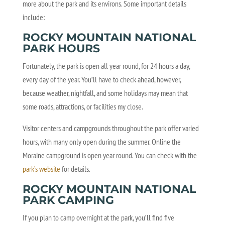
more about the park and its environs. Some important details
include:
ROCKY MOUNTAIN NATIONAL
PARK HOURS
Fortunately, the park is open all year round, for 24 hours a day,
every day of the year. You’ll have to check ahead, however,
because weather, nightfall, and some holidays may mean that
some roads, attractions, or facilities my close.
Visitor centers and campgrounds throughout the park offer varied
hours, with many only open during the summer. Online the
Moraine campground is open year round. You can check with the
park’s website
for details.
ROCKY MOUNTAIN NATIONAL
PARK CAMPING
If you plan to camp overnight at the park, you’ll find five